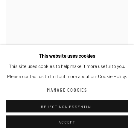
ARTWORKS
ALL
CATEGORY NAME
CATEGORY NAME
CATEGORY NAME
Manage cookies
COPYRIGHT © CHATHAM MAISON ARCHIVE CENTRE
SITE BY ARTLOGIC
This website uses cookies
This site uses cookies to help make it more useful to you.
provided by Chatham Maison Archive Centre
Please contact us to find out more about our Cookie Policy.
CEET FOUAD
由
漆咸居藝術研究與交流中心文獻庫
提供
MANAGE COOKIES
EL SOLO
,
2019
REJECT NON ESSENTIAL
Acrylic on Canvas
120 x 180 cm
ACCEPT
Edition details