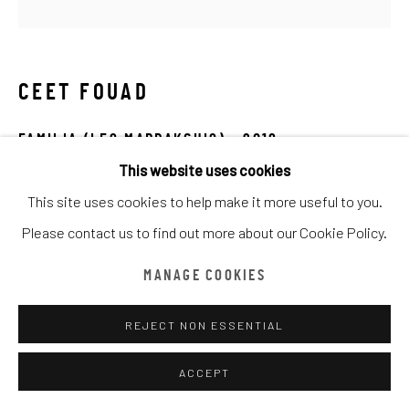
ARTWORKS
ALL
CATEGORY NAME
CATEGORY NAME
CATEGORY NAME
CEET FOUAD
Manage cookies
COPYRIGHT © CHATHAM MAISON ARCHIVE CENTRE
FAMILIA (LES MARRAKCHIS)
,
2018
SITE BY ARTLOGIC
This website uses cookies
Oil on Canvas
This site uses cookies to help make it more useful to you.
100 x 100 cm
provided by Chatham Maison Archive Centre
Please contact us to find out more about our Cookie Policy.
Edition details
由
漆咸居藝術研究與交流中心文獻庫
提供
MANAGE COOKIES
Chatham Maison Archive Centre
REJECT NON ESSENTIAL
ENQUIRE
ACCEPT