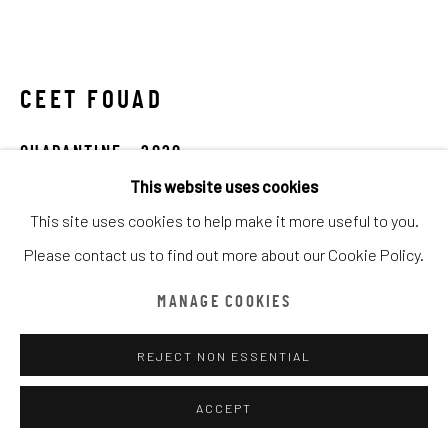
ARTWORKS
ALL
CATEGORY NAME
CATEGORY NAME
CATEGORY NAME
CEET FOUAD
Manage cookies
COPYRIGHT © CHATHAM MAISON ARCHIVE CENTRE
QUARANTINE
,
2020
SITE BY ARTLOGIC
This website uses cookies
Mixed Media on Canvas
This site uses cookies to help make it more useful to you.
120 x 60 cm
provided by Chatham Maison Archive Centre
Please contact us to find out more about our Cookie Policy.
23 5/8 x 47 1/4 in
由
漆咸居藝術研究與交流中心文獻庫
提供
Edition details
MANAGE COOKIES
Chatham Maison Archive Centre
REJECT NON ESSENTIAL
ACCEPT
ENQUIRE