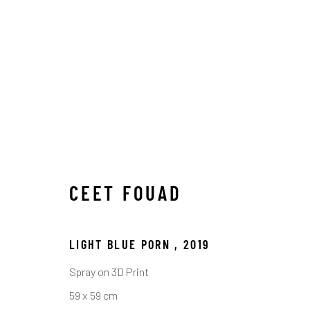
CEET FOUAD
LIGHT BLUE PORN
,
2019
ARTWORKS
Spray on 3D Print
59 x 59 cm