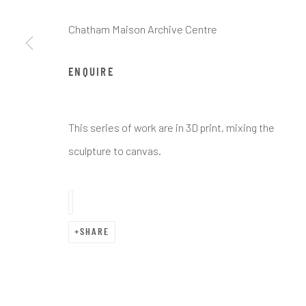
Chatham Maison Archive Centre
ENQUIRE
ARTWORKS
This series of work are in 3D print, mixing the
sculpture to canvas.
Manage cookies
COPYRIGHT © CHATHAM MAISON ARCHIVE CENTRE
SITE 
SHARE