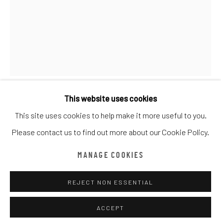
CATEGORY NAME
ALL
CATEGORY NAME
CATEGORY NAME
CATEGORY NAME
Manage cookies
COPYRIGHT © CHATHAM MAISON ARCHIVE CENTRE
This website uses cookies
SITE BY ARTLOGIC
CEET FOUAD
This site uses cookies to help make it more useful to you.
Please contact us to find out more about our Cookie Policy.
provided by Chatham Maison Archive Centre
CHICANOS DIAMOND
,
2019
由
漆咸居藝術研究與交流中心文獻庫
提供
MANAGE COOKIES
Acrylic on Canvas
90 x 120 cm
REJECT NON ESSENTIAL
Edition details
ACCEPT
Chatham Maison Archive Centre