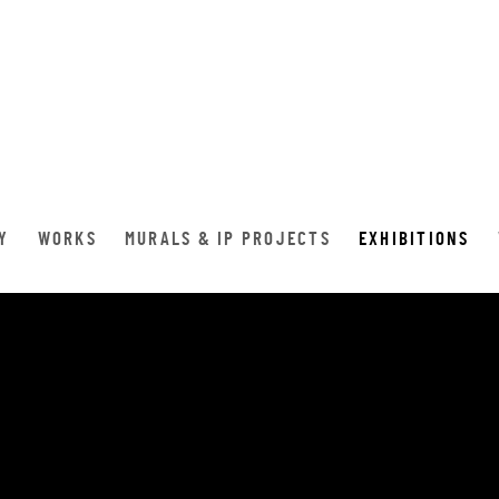
Y
WORKS
MURALS & IP PROJECTS
EXHIBITIONS