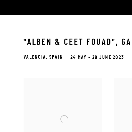
"ALBEN & CEET FOUAD", GA
VALENCIA, SPAIN
24 MAY - 29 JUNE 2023