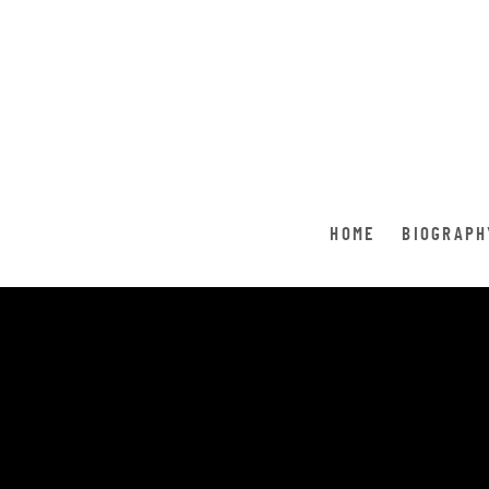
HOME
BIOGRAPH