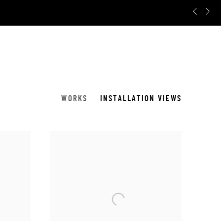
Pr
N
WORKS
INSTALLATION VIEWS