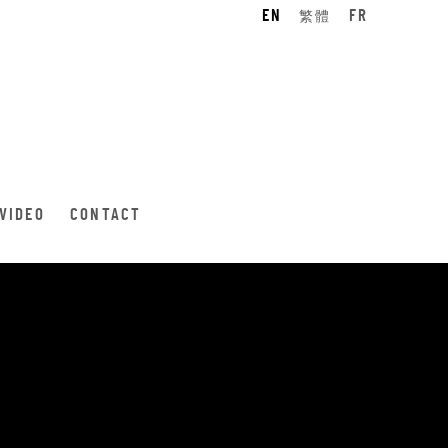
EN
繁體
FR
VIDEO
CONTACT