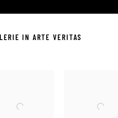
LERIE IN ARTE VERITAS