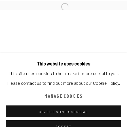
AFFORDABLE ART FAIR 2024
LIVE PAINTING EVENT
16 - 19 MAY 2024
WORKS
OVERVIEW
INSTALLATION VIEWS
Manage cookies
COPYRIGHT © CHATHAM MAISON ARCHIVE CENTRE
This website uses cookies
SITE BY ARTLOGIC
This site uses cookies to help make it more useful to you.
Please contact us to find out more about our Cookie Policy.
provided by Chatham Maison Archive Centre
MANAGE COOKIES
由
漆咸居藝術研究與交流中心文獻庫
提供
REJECT NON ESSENTIAL
ACCEPT