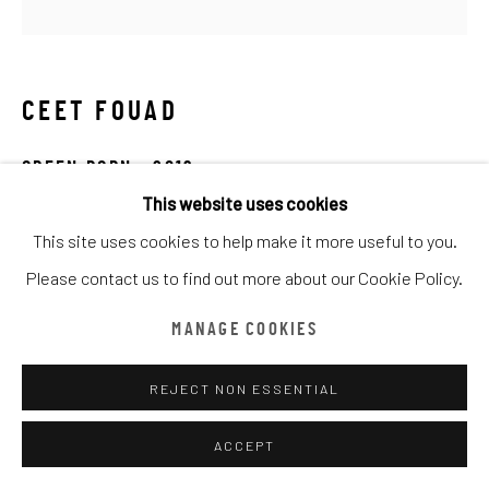
ARTWORKS
TOUS
CATEGORY NAME
CATEGORY NAME
CATEGORY NAME
CEET FOUAD
Manage cookies
COPYRIGHT © CHATHAM MAISON ARCHIVE CENTRE
GREEN PORN
,
2019
SITE BY ARTLOGIC
This website uses cookies
Spray on 3D Print
This site uses cookies to help make it more useful to you.
59 x 59 cm
provided by Chatham Maison Archive Centre
Please contact us to find out more about our Cookie Policy.
由
漆咸居藝術研究與交流中心文獻庫
提供
Chatham Maison Archive Centre
MANAGE COOKIES
DEMANDE D'INFORMATION
REJECT NON ESSENTIAL
ACCEPT
This series of work are in 3D print, mixing the sculpture to