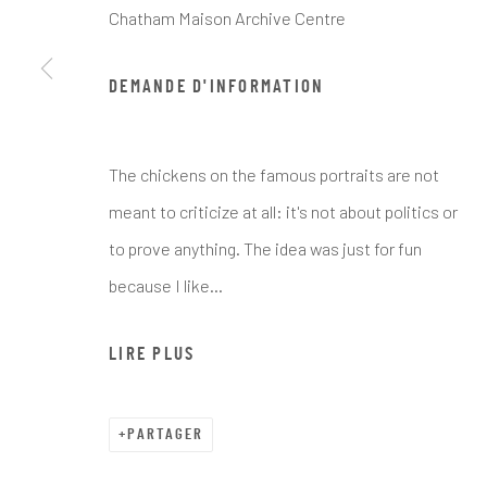
Chatham Maison Archive Centre
DEMANDE D'INFORMATION
ARTWORKS
The chickens on the famous portraits are not
meant to criticize at all: it's not about politics or
to prove anything. The idea was just for fun
because I like...
Manage cookies
COPYRIGHT © CHATHAM MAISON ARCHIVE CENTRE
SITE 
LIRE PLUS
PARTAGER