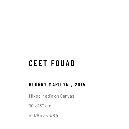
CEET FOUAD
BLURRY MARILYN
,
2015
Mixed Media on Canvas
ARTWORKS
90 x 130 cm
51 1/8 x 35 3/8 in