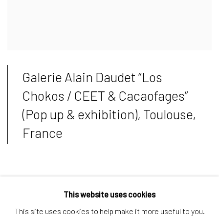
Galerie Alain Daudet “Los
Chokos / CEET & Cacaofages”
(Pop up & exhibition), Toulouse,
France
Ceet held an exclusive collaboration to chew on with
This website uses cookies
rewarded chocolate brand Cacaofages making limited edition
This site uses cookies to help make it more useful to you.
chocolates available over Pop Up on early this May at Gallerie