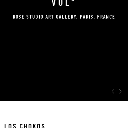
VOL"
ROSE STUDIO ART GALLERY, PARIS, FRANCE
Pr
N
LOS CHOKOS