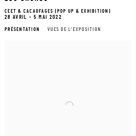
CEET & CACAOFAGES (POP UP & EXHIBITION)
28 AVRIL - 5 MAI 2022
PRÉSENTATION
VUES DE L'EXPOSITION