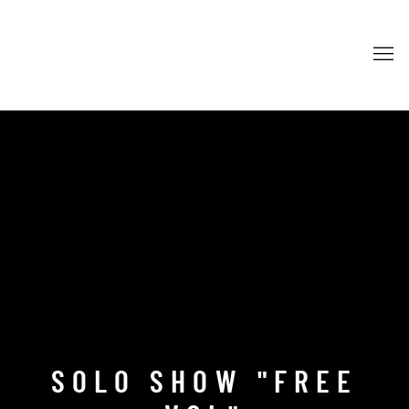
SOLO SHOW "FREE