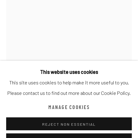
CATEGORY NAME
全部
CATEGORY NAME
CATEGORY NAME
CATEGORY NAME
Manage cookies
版權 ©漆咸居藝術研究與交流中心文獻庫
網頁支持 ARTLOGIC
This website uses cookies
This site uses cookies to help make it more useful to you.
CEET FOUAD
漆咸居藝術研究與交流中心文獻庫由魏畫廊代表
Please contact us to find out more about our Cookie Policy.
Tel: +852 2656 2908
EL SOLO
,
2019
MANAGE COOKIES
Email: office@amandaweigallery.com
Acrylic on Canvas
120 x 180 cm
REJECT NON ESSENTIAL
Edition details