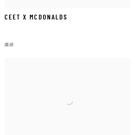
CEET X MCDONALDS
繼續