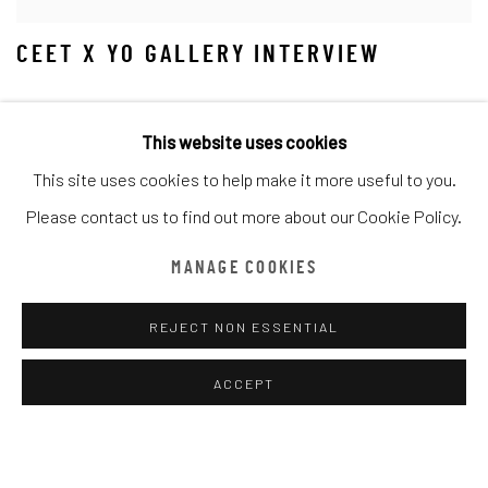
CEET X YO GALLERY INTERVIEW
This website uses cookies
This site uses cookies to help make it more useful to you.
Please contact us to find out more about our Cookie Policy.
MANAGE COOKIES
REJECT NON ESSENTIAL
ACCEPT
LE FAUTEUIL ROSE INTERVIEW WITH
CEET FOUAD