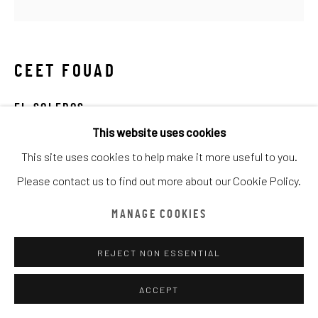
ARTWORKS
TOUS
CATEGORY NAME
CATEGORY NAME
CATEGORY NAME
CEET FOUAD
Manage cookies
COPYRIGHT © CHATHAM MAISON ARCHIVE CENTRE
EL SOLEROS
SITE BY ARTLOGIC
This website uses cookies
mixed media on canvas
This site uses cookies to help make it more useful to you.
100 x 100cm
provided by Chatham Maison Archive Centre
Please contact us to find out more about our Cookie Policy.
由
漆咸居藝術研究與交流中心文獻庫
提供
DEMANDE D'INFORMATION
MANAGE COOKIES
REJECT NON ESSENTIAL
PARTAGER
ACCEPT