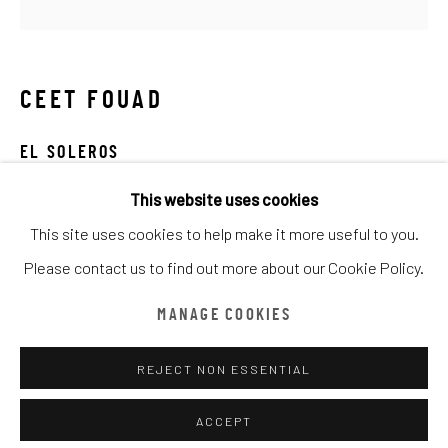
ARTWORKS
全部
CATEGORY NAME
CATEGORY NAME
CATEGORY NAME
CEET FOUAD
Manage cookies
版權 ©漆咸居藝術研究與交流中心文獻庫
EL SOLEROS
網頁支持 ARTLOGIC
This website uses cookies
mixed media on canvas
This site uses cookies to help make it more useful to you.
100 x 100cm
漆咸居藝術研究與交流中心文獻庫由魏畫廊代表
Please contact us to find out more about our Cookie Policy.
Tel: +852 2656 2908
主頁
Email: office@amandaweigallery.com
MANAGE COOKIES
REJECT NON ESSENTIAL
分享
ACCEPT